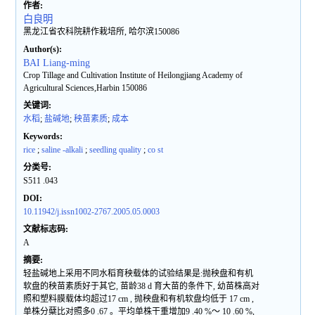
作者:
白良明
黑龙江省农科院耕作栽培所, 哈尔滨150086
Author(s):
BAI Liang-ming
Crop Tillage and Cultivation Institute of Heilongjiang Academy of
Agricultural Sciences,Harbin 150086
关键词:
水稻
;
盐碱地
;
秧苗素质
;
成本
Keywords:
rice
;
saline -alkali
;
seedling quality
;
co st
分类号:
S511 .043
DOI:
10.11942/j.issn1002-2767.2005.05.0003
文献标志码:
A
摘要:
轻盐碱地上采用不同水稻育秧载体的试验结果是:抛秧盘和有机
软盘的秧苗素质好于其它, 苗龄38 d 育大苗的条件下, 幼苗株高对
照和塑料膜载体均超过17 cm , 抛秧盘和有机软盘均低于 17 cm ,
单株分蘖比对照多0 .67 。平均单株干重增加9 .40 %～ 10 .60 %,