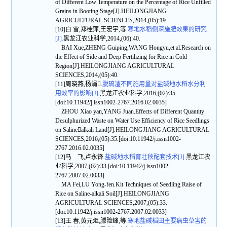
of Different Low Temperature on the Percentage of Rice Unfilled
Grains in Booting Stage[J].HEILONGJIANG
AGRICULTURAL SCIENCES,2014,(05):19.
[10]白 雪,郑桂萍,王宏宇,等.
寒地水稻侧深施肥效果的研究
[J].
黑龙江农业科学,2014,(06):40.
BAI Xue,ZHENG Guiping,WANG Hongyu,et al.Research on
the Effect of Side and Deep Fertilizing for Rice in Cold
Region[J].HEILONGJIANG AGRICULTURAL
SCIENCES,2014,(05):40.
[11]周晓燕,杨涓.
脱硫渣不同施用量对盐碱地水稻水分利
用效率的影响[J].
黑龙江农业科学,2016,(02):35.
[doi:10.11942/j.issn1002-2767.2016.02.0035]
ZHOU Xiao yan,YANG Juan.Effects of Different Quantity
Desulphurized Waste on Water Use Efficiency of Rice Seedlings
on Salinealkali Land[J].HEILONGJIANG AGRICULTURAL
SCIENCES,2016,(05):35.[doi:10.11942/j.issn1002-
2767.2016.02.0035]
[12]马 飞,卢永锋.
盐碱地水稻育壮秧配套技术[J].
黑龙江农
业科学,2007,(02):33.[doi:10.11942/j.issn1002-
2767.2007.02.0033]
MA Fei,LU Yong-fen.Kit Techniques of Seedling Raise of
Rice on Saline-alkali Soil[J].HEILONGJIANG
AGRICULTURAL SCIENCES,2007,(05):33.
[doi:10.11942/j.issn1002-2767.2007.02.0033]
[13]王 春,黄元炬,滕险峰,等.
寒地盐碱稻田主要病虫草害的