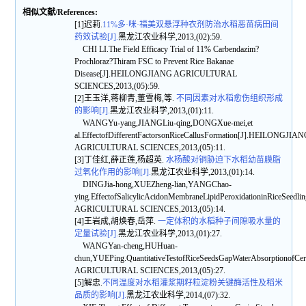
相似文献/References:
[1]迟莉.
11%多·咪·福美双悬浮种衣剂防治水稻恶苗病田间
药效试验[J].
黑龙江农业科学,2013,(02):59.
CHI LI.The Field Efficacy Trial of 11% Carbendazim?
Prochloraz?Thiram FSC to Prevent Rice Bakanae
Disease[J].HEILONGJIANG AGRICULTURAL
SCIENCES,2013,(05):59.
[2]王玉洋,蒋柳青,董雪梅,等.
不同因素对水稻愈伤组织形成
的影响[J].
黑龙江农业科学,2013,(01):11.
WANGYu-yang,JIANGLiu-qing,DONGXue-mei,et
al.EffectofDifferentFactorsonRiceCallusFormation[J].HEILONGJIA
AGRICULTURAL SCIENCES,2013,(05):11.
[3]丁佳红,薛正莲,杨超英.
水杨酸对铜胁迫下水稻幼苗膜脂
过氧化作用的影响[J].
黑龙江农业科学,2013,(01):14.
DINGJia-hong,XUEZheng-lian,YANGChao-
ying.EffectofSalicylicAcidonMembraneLipidPeroxidationinRiceSee
AGRICULTURAL SCIENCES,2013,(05):14.
[4]王岩成,胡焕春,岳萍.
一定体积的水稻种子间隙吸水量的
定量试验[J].
黑龙江农业科学,2013,(01):27.
WANGYan-cheng,HUHuan-
chun,YUEPing.QuantitativeTestofRiceSeedsGapWaterAbsorptionof
AGRICULTURAL SCIENCES,2013,(05):27.
[5]解忠.
不同温度对水稻灌浆期籽粒淀粉关键酶活性及稻米
品质的影响[J].
黑龙江农业科学,2014,(07):32.