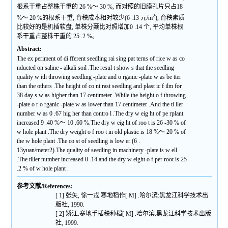
根系干重占整株干重的 26 %～ 30 %, 而对照的旧膜孔片只占18
2
%～ 20 %的根系干重, 育秧成本相对较少(6 .13 元/m
), 育秧素质
比较好的是机插软盘, 单株分蘖比对照增加0 .14 个, 平均单株根
系干重占整株干重的 25 .2 %。
Abstract:
The ex periment of di fferent seedling rai sing pat terns of rice w as co
nducted on saline - alkali soil .The resul t show s that the seedling
quality w ith throwing seedling -plate and o rganic -plate w as be tter
than the others .The height of co nt rast seedling and plast ic f ilm for
38 day s w as higher than 17 centimeter .While the height o f throwing
-plate o r o rganic -plate w as lower than 17 centimeter .And the ti ller
number w as 0 .67 hig her than contro l .The dry w eig ht of pe rplant
increased 9 .40 %～ 10 .60 %.The dry w eig ht of roo t is 26 -30 % of
w hole plant .The dry weight o f roo t in old plastic is 18 %～ 20 % of
the w hole plant .The co st of seedling is low er (6 .
13yuan/meter2).The quality of seedling in machinery -plate is w ell
.The tiller number increased 0 .14 and the dry w eight o f per root is 25
.2 % of w hole plant .
参考文献/References:
[ 1] 张矢, 徐一戎.寒地稻作[ M] .哈尔滨:黑龙江科学技术出
版社, 1990.
[ 2] 矫江.寒地手插秧种稻[ M] .哈尔滨:黑龙江科学技术出版
社, 1999.