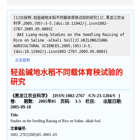
[1]白良明.轻盐碱地水稻不同载体育秧试验的研究[J].黑龙江农业
科学,2005,(05):3-5.[doi:10.11942/j.issn1002-
2767.2005.05.0003]
BAI Liang-ming.Studies on the Seedling Raising of
Rice on Saline -alkali Soil[J].HEILONGJIANG
AGRICULTURAL SCIENCES,2005,(05):3-5.
[doi:10.11942/j.issn1002-2767.2005.05.0003]
点击复制
轻盐碱地水稻不同载体育秧试验的
研究
《黑龙江农业科学》
[ISSN:
1002-2767
/CN:
23-1204/S
]
卷:
期数:
2005年05
页码:
3-5
栏目:
出版日期:
2005-09-10
Title:
Studies on the Seedling Raising of Rice on Saline -alkali Soil
文章编号:
1002 -2767(2005)05 -0003 -03