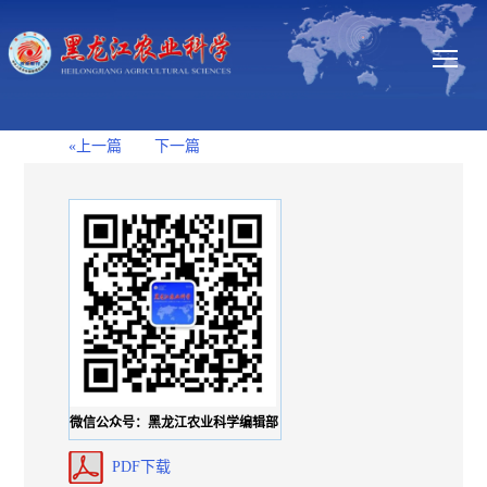
«上一篇
下一篇
微信公众号：黑龙江农业科学编辑部
PDF下载