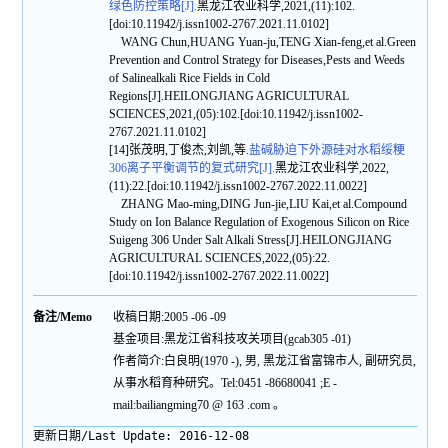
绿色防控策略[J].
黑龙江农业科学,2021,(11):102.
[doi:10.11942/j.issn1002-2767.2021.11.0102]
WANG Chun,HUANG Yuan-ju,TENG Xian-feng,et al.Green
Prevention and Control Strategy for Diseases,Pests and Weeds
of Salinealkali Rice Fields in Cold
Regions[J].HEILONGJIANG AGRICULTURAL
SCIENCES,2021,(05):102.[doi:10.11942/j.issn1002-
2767.2021.11.0102]
[14]张茂明,丁俊杰,刘凯,等.
盐碱胁迫下外源硅对水稻绥粳
306离子平衡调节的复式研究[J].
黑龙江农业科学,2022,
(11):22.[doi:10.11942/j.issn1002-2767.2022.11.0022]
ZHANG Mao-ming,DING Jun-jie,LIU Kai,et al.Compound
Study on Ion Balance Regulation of Exogenous Silicon on Rice
Suigeng 306 Under Salt Alkali Stress[J].HEILONGJIANG
AGRICULTURAL SCIENCES,2022,(05):22.
[doi:10.11942/j.issn1002-2767.2022.11.0022]
备注/Memo
收稿日期:2005 -06 -09
基金项目:黑龙江省科技攻关项目(gcab305 -01)
作者简介:白良明(1970 -), 男, 黑龙江省富锦市人, 副研究员,
从事水稻育种研究。Tel:0451 -86680041 ;E -
mail:bailiangming70 @ 163 .com 。
更新日期/Last Update:
2016-12-08