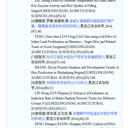
XIE Zhong.Effect of Different Temperature on Grain Starch
Key Enzyme Activity and Rice Quality at Filling
Stage[J].HEILONGJIANG AGRICULTURAL
SCIENCES,2014,(05):32.
[6]唐朝臣,罗峰,高建明,等.
盐碱土壤施肥对甜高粱生物产
量、糖锤度及相关性状的影响[J].
黑龙江农业科学,2014,
(07):46.
TANG Chao chen,LUO Feng,GAO Jian ming,et al.Effect of
Saline Land Fertilization on Biomass，Sugar Brix and Related
Traits of Sweet Sorghum[J].HEILONGJIANG
AGRICULTURAL SCIENCES,2014,(05):46.
[7]张智杰.
牡丹江地区水稻生产现状及发展趋势[J].
黑龙江
农业科学,2014,(07):144.
ZHANG Zhi-jie.Present Situation and Development Trends of
Rice Production in Mudanjiang Region[J].HEILONGJIANG
AGRICULTURAL SCIENCES,2014,(05):144.
[8]张智杰.
水稻粒形性状的QTL分析[J].
黑龙江农业科
学,2014,(06):15.
LIN Hong,SUN Dequan,LI Suiyan,et al.Evaluation on
Induction Rate of Maize Haploid Derived ?Lines for Different
Groups F1[J].HEILONGJIANG AGRICULTURAL
SCIENCES,2014,(05):15.
[9]曾宪国,项洪涛,王立志,等.
孕穗期不同低温对水稻空壳率
的影响[J].
黑龙江农业科学,2014,(06):19.
ZENG Xianguo,XIANG Hongtao,WANG Lizhi,et al.Effect