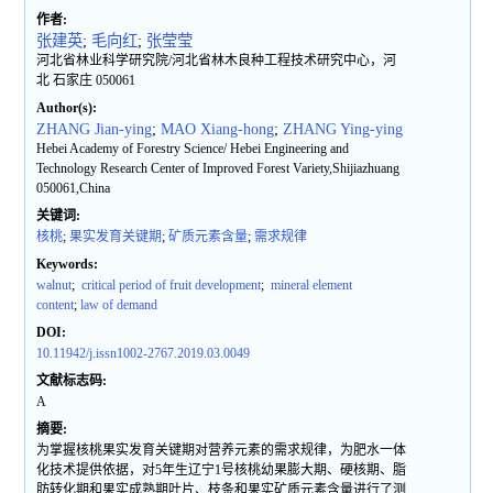
作者:
张建英
;
毛向红
;
张莹莹
河北省林业科学研究院/河北省林木良种工程技术研究中心，河
北 石家庄 050061
Author(s):
ZHANG Jian-ying
;
MAO Xiang-hong
;
ZHANG Ying-ying
Hebei Academy of Forestry Science/ Hebei Engineering and
Technology Research Center of Improved Forest Variety,Shijiazhuang
050061,China
关键词:
核桃
;
果实发育关键期
;
矿质元素含量
;
需求规律
Keywords:
walnut
;
critical period of fruit development
;
mineral element
content
;
law of demand
DOI:
10.11942/j.issn1002-2767.2019.03.0049
文献标志码:
A
摘要:
为掌握核桃果实发育关键期对营养元素的需求规律，为肥水一体
化技术提供依据，对5年生辽宁1号核桃幼果膨大期、硬核期、脂
肪转化期和果实成熟期叶片、枝条和果实矿质元素含量进行了测