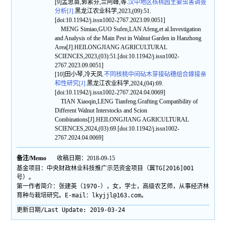
[9]孟思苗,郭素芬,兰阿峰,等.
汉中地区核桃园主要虫害调查
分析[J].
黑龙江农业科学,2023,(09):51.
[doi:10.11942/j.issn1002-2767.2023.09.0051]
MENG Simiao,GUO Sufen,LAN Afeng,et al.Investigation
and Analysis of the Main Pest in Walnut Garden in Hanzhong
Area[J].HEILONGJIANG AGRICULTURAL
SCIENCES,2023,(03):51.[doi:10.11942/j.issn1002-
2767.2023.09.0051]
[10]田小琴,冷天凤.
不同核桃中间砧木芽接砧穗组合嫁接亲
和性研究[J].
黑龙江农业科学,2024,(04):69.
[doi:10.11942/j.issn1002-2767.2024.04.0069]
TIAN Xiaoqin,LENG Tianfeng.Grafting Compatibility of
Different Walnut Interstocks and Scion
Combinations[J].HEILONGJIANG AGRICULTURAL
SCIENCES,2024,(03):69.[doi:10.11942/j.issn1002-
2767.2024.04.0069]
备注/Memo
收稿日期：2018-09-15
基金项目：中央财政林业科技推广示范资金项目（冀TG[2016]001
号）。
第一作者简介：张建英（1970-），女，学士，高级农艺师，从事经济林
育种与栽培研究。E-mail：lkyjjl@163.com。
更新日期/Last Update:
2019-03-24