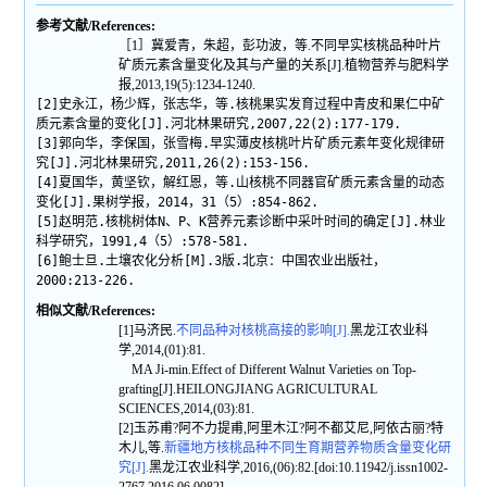
参考文献/References:
［1］冀爱青，朱超，彭功波，等.不同早实核桃品种叶片
矿质元素含量变化及其与产量的关系[J].植物营养与肥料学
报,2013,19(5):1234-1240.
[2]史永江，杨少辉，张志华，等.核桃果实发育过程中青皮和果仁中矿
质元素含量的变化[J].河北林果研究,2007,22(2):177-179.
[3]郭向华，李保国，张雪梅.早实薄皮核桃叶片矿质元素年变化规律研
究[J].河北林果研究,2011,26(2):153-156.
[4]夏国华，黄坚钦，解红恩，等.山核桃不同器官矿质元素含量的动态
变化[J].果树学报，2014，31（5）:854-862.
[5]赵明范.核桃树体N、P、K营养元素诊断中采叶时间的确定[J].林业
科学研究，1991,4（5）:578-581.
[6]鲍士旦.土壤农化分析[M].3版.北京：中国农业出版社，
2000:213-226.
相似文献/References:
[1]马济民.
不同品种对核桃高接的影响[J].
黑龙江农业科
学,2014,(01):81.
MA Ji-min.Effect of Different Walnut Varieties on Top-
grafting[J].HEILONGJIANG AGRICULTURAL
SCIENCES,2014,(03):81.
[2]玉苏甫?阿不力提甫,阿里木江?阿不都艾尼,阿依古丽?特
木儿,等.
新疆地方核桃品种不同生育期营养物质含量变化研
究[J].
黑龙江农业科学,2016,(06):82.[doi:10.11942/j.issn1002-