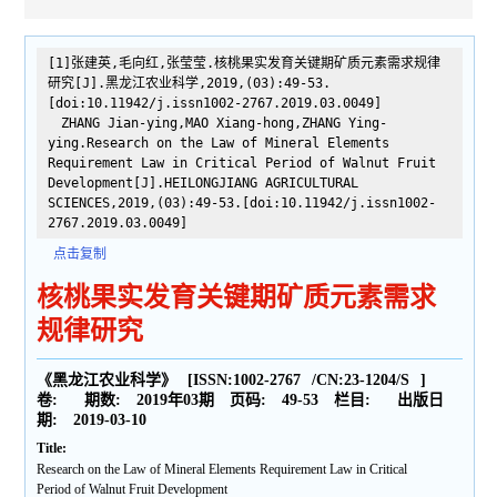
[1]张建英,毛向红,张莹莹.核桃果实发育关键期矿质元素需求规律
研究[J].黑龙江农业科学,2019,(03):49-53.
[doi:10.11942/j.issn1002-2767.2019.03.0049]
ZHANG Jian-ying,MAO Xiang-hong,ZHANG Ying-
ying.Research on the Law of Mineral Elements
Requirement Law in Critical Period of Walnut Fruit
Development[J].HEILONGJIANG AGRICULTURAL
SCIENCES,2019,(03):49-53.[doi:10.11942/j.issn1002-
2767.2019.03.0049]
点击复制
核桃果实发育关键期矿质元素需求
规律研究
《黑龙江农业科学》
[ISSN:
1002-2767
/CN:
23-1204/S
]
卷:
期数:
2019年03期
页码:
49-53
栏目:
出版日
期:
2019-03-10
Title:
Research on the Law of Mineral Elements Requirement Law in Critical
Period of Walnut Fruit Development