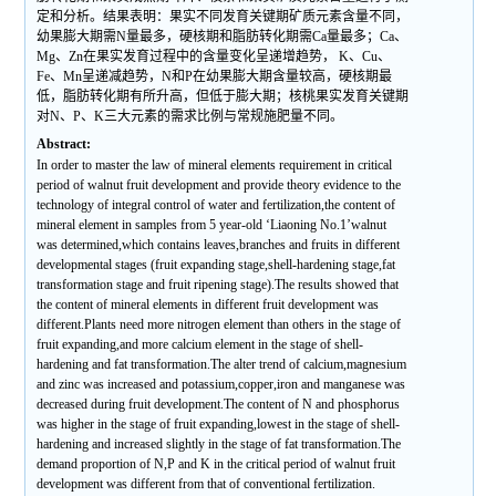
定和分析。结果表明：果实不同发育关键期矿质元素含量不同，
幼果膨大期需N量最多，硬核期和脂肪转化期需Ca量最多；Ca、
Mg、Zn在果实发育过程中的含量变化呈递增趋势， K、Cu、
Fe、Mn呈递减趋势，N和P在幼果膨大期含量较高，硬核期最
低，脂肪转化期有所升高，但低于膨大期；核桃果实发育关键期
对N、P、K三大元素的需求比例与常规施肥量不同。
Abstract:
In order to master the law of mineral elements requirement in critical
period of walnut fruit development and provide theory evidence to the
technology of integral control of water and fertilization,the content of
mineral element in samples from 5 year-old ‘Liaoning No.1’walnut
was determined,which contains leaves,branches and fruits in different
developmental stages (fruit expanding stage,shell-hardening stage,fat
transformation stage and fruit ripening stage).The results showed that
the content of mineral elements in different fruit development was
different.Plants need more nitrogen element than others in the stage of
fruit expanding,and more calcium element in the stage of shell-
hardening and fat transformation.The alter trend of calcium,magnesium
and zinc was increased and potassium,copper,iron and manganese was
decreased during fruit development.The content of N and phosphorus
was higher in the stage of fruit expanding,lowest in the stage of shell-
hardening and increased slightly in the stage of fat transformation.The
demand proportion of N,P and K in the critical period of walnut fruit
development was different from that of conventional fertilization.