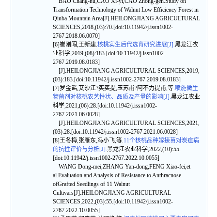
BAO Chang-hu,CAO Xi-yi,CAO Zhong-gen.Study on
Transformation Technology of Walnut Low Efficiency Forest in
Qinba Mountain Area[J].HEILONGJIANG AGRICULTURAL
SCIENCES,2018,(03):70.[doi:10.11942/j.issn1002-
2767.2018.06.0070]
[6]崔刚闯,王新建.
核桃实生后代选育研究进展[J].
黑龙江农
业科学,2019,(08):183.[doi:10.11942/j.issn1002-
2767.2019.08.0183]
[J].HEILONGJIANG AGRICULTURAL SCIENCES,2019,
(03):183.[doi:10.11942/j.issn1002-2767.2019.08.0183]
[7]罗金谣,艾沙江?买买提,玉苏甫?阿不力提甫,等.
喷施微生
物菌剂对核桃农艺性状、品质及产量的影响[J].
黑龙江农业
科学,2021,(06):28.[doi:10.11942/j.issn1002-
2767.2021.06.0028]
[J].HEILONGJIANG AGRICULTURAL SCIENCES,2021,
(03):28.[doi:10.11942/j.issn1002-2767.2021.06.0028]
[8]王冬梅,张雁东,冯小飞,等.
11个核桃品种嫁接苗对炭疽病
的抗性评价与分析[J].
黑龙江农业科学,2022,(10):55.
[doi:10.11942/j.issn1002-2767.2022.10.0055]
WANG Dong-mei,ZHANG Yan-dong,FENG Xiao-fei,et
al.Evaluation and Analysis of Resistance to Anthracnose
ofGrafted Seedlings of 11 Walnut
Cultivars[J].HEILONGJIANG AGRICULTURAL
SCIENCES,2022,(03):55.[doi:10.11942/j.issn1002-
2767.2022.10.0055]