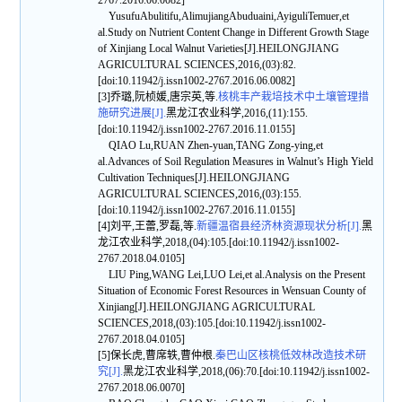
2767.2016.06.0082]
YusufuAbulitifu,AlimujiangAbuduaini,AyiguliTemuer,et
al.Study on Nutrient Content Change in Different Growth Stage
of Xinjiang Local Walnut Varieties[J].HEILONGJIANG
AGRICULTURAL SCIENCES,2016,(03):82.
[doi:10.11942/j.issn1002-2767.2016.06.0082]
[3]乔璐,阮桢媛,唐宗英,等.
核桃丰产栽培技术中土壤管理措
施研究进展[J].
黑龙江农业科学,2016,(11):155.
[doi:10.11942/j.issn1002-2767.2016.11.0155]
QIAO Lu,RUAN Zhen-yuan,TANG Zong-ying,et
al.Advances of Soil Regulation Measures in Walnut’s High Yield
Cultivation Techniques[J].HEILONGJIANG
AGRICULTURAL SCIENCES,2016,(03):155.
[doi:10.11942/j.issn1002-2767.2016.11.0155]
[4]刘平,王蕾,罗磊,等.
新疆温宿县经济林资源现状分析[J].
黑
龙江农业科学,2018,(04):105.[doi:10.11942/j.issn1002-
2767.2018.04.0105]
LIU Ping,WANG Lei,LUO Lei,et al.Analysis on the Present
Situation of Economic Forest Resources in Wensuan County of
Xinjiang[J].HEILONGJIANG AGRICULTURAL
SCIENCES,2018,(03):105.[doi:10.11942/j.issn1002-
2767.2018.04.0105]
[5]保长虎,曹席轶,曹仲根.
秦巴山区核桃低效林改造技术研
究[J].
黑龙江农业科学,2018,(06):70.[doi:10.11942/j.issn1002-
2767.2018.06.0070]