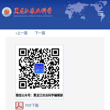
«上一篇
下一篇
微信公众号：黑龙江农业科学编辑部
PDF下载