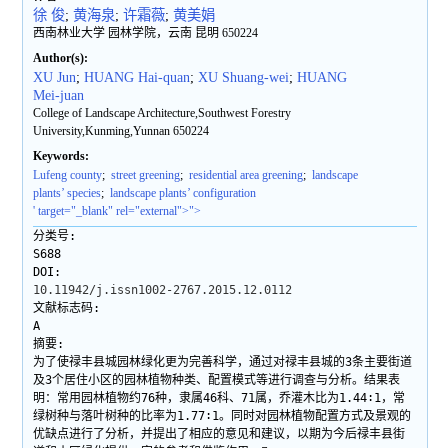
徐 俊
;
黄海泉
;
许霜薇
;
黄美娟
西南林业大学 园林学院，云南 昆明 650224
Author(s):
XU Jun
;
HUANG Hai-quan
;
XU Shuang-wei
;
HUANG
Mei-juan
College of Landscape Architecture,Southwest Forestry
University,Kunming,Yunnan 650224
Keywords:
Lufeng county
;
street greening
;
residential area greening
;
landscape
plants’ species
;
landscape plants’ configuration
' target="_blank" rel="external">">
分类号:
S688
DOI:
10.11942/j.issn1002-2767.2015.12.0112
文献标志码:
A
摘要:
为了使禄丰县城园林绿化更为完善科学，通过对禄丰县城的3条主要街道
及3个居住小区的园林植物种类、配置模式等进行调查与分析。结果表
明：常用园林植物约76种，隶属46科、71属，乔灌木比为1.44∶1，常
绿树种与落叶树种的比率为1.77∶1。同时对园林植物配置方式及景观的
优缺点进行了分析，并提出了相应的意见和建议，以期为今后禄丰县街