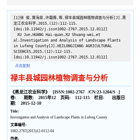
[1]徐 俊,黄海泉,许霜薇,等.禄丰县城园林植物调查与分析[J].黑
龙江农业科学,2015,(12):112-115.
[doi:10.11942/j.issn1002-2767.2015.12.0112]
XU Jun,HUANG Hai-quan,XU Shuang-wei,et
al.Investigation and Analysis of Landscape Plants
in Lufeng County[J].HEILONGJIANG AGRICULTURAL
SCIENCES,2015,(12):112-115.
[doi:10.11942/j.issn1002-2767.2015.12.0112]
点击复制
禄丰县城园林植物调查与分析
《黑龙江农业科学》
[ISSN:
1002-2767
/CN:
23-1204/S
]
卷:
期数:
2015年12
页码:
112-115
栏目:
出版日
期:
2015-12-10
Title:
Investigation and Analysis of Landscape Plants in Lufeng County
文章编号:
1002-2767(2015)12-0112-04
作者: