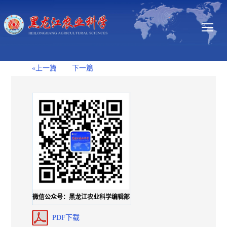
«上一篇
下一篇
微信公众号：黑龙江农业科学编辑部
PDF下载