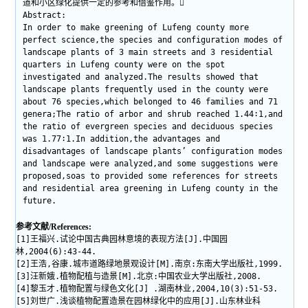
道和小区绿化提供一定的参考和借鉴作用。
Abstract:
In order to make greening of Lufeng county more
perfect science,the species and configuration modes of
landscape plants of 3 main streets and 3 residential
quarters in Lufeng county were on the spot
investigated and analyzed.The results showed that
landscape plants frequently used in the county were
about 76 species,which belonged to 46 families and 71
genera;The ratio of arbor and shrub reached 1.44∶1,and
the ratio of evergreen species and deciduous species
was 1.77∶1.In addition,the advantages and
disadvantages of landscape plants’ configuration modes
and landscape were analyzed,and some suggestions were
proposed,soas to provided some references for streets
and residential area greening in Lufeng county in the
future.
参考文献/References:
[1]王福兴.试论中国古典园林意境的表现方法[J].中国园
林,2004(6):43-44.
[2]王浩,谷康.城市道路绿地景观设计[M].南京:东南大学出版社,1999.
[3]汪新娥.植物配植与造景[M].北京:中国农业大学出版社,2008.
[4]黎玉才.植物配置与绿色文化[J] .湖南林业,2004,10(3):51-53.
[5]刘世广.浅谈植物配置造景在园林绿化中的应用[J].山东林业科