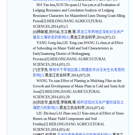
MA Yan-hua,SUN De-quan,LI Sui-yan,et al.Evaluation of
Lodging Resistance and Correlation Analysis of Lodging
Resistance Characters for Maizenbred Lines During Grain filling
Period[J].HEILONGJIANG AGRICULTURAL
SCIENCES,2014,(01):5.
[6]杨耿斌,刘兴焱,王立春,等.
黑龙江早熟地区深松对玉米产
量及土壤状态的影响[J].
黑龙江农业科学,2014,(07):23.
YANG Geng-bin,LIU Xing-yan,WANG Li-chun,et al.Effect
of Subsoiling on Maize Yield and Soil Characteristics in
Earlymaturing District of Heilongjiang
Province[J].HEILONGJIANG AGRICULTURAL
SCIENCES,2014,(01):23.
[7]王宇先.
寒地半干旱地区膜上精播技术对玉米生长发育的
影响[J].
黑龙江农业科学,2014,(07):29.
WANG Yu-xian.Effect of Planting in Mulching Film on the
Growth and Development of Maize Plant in Cold and Semi Arid
Area[J].HEILONGJIANG AGRICULTURAL
SCIENCES,2014,(01):29.
[8]刘志华,盖兆雪,李晓梅,等.
秸秆还田对玉米产量形成及土
壤肥力的影响[J].
黑龙江农业科学,2014,(07):42.
LIU Zhi-hua,GAI Zhao-xue,LI Xiao-mei,et al.Effect of Straw
Return on Maize Yield Components and Soil
Fertility[J].HEILONGJIANG AGRICULTURAL
SCIENCES,2014,(01):42.