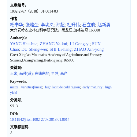
文章编号:
1002-2767（2018）01-0014-03
作者:
杨书华
;
张雅奎
;
李功义
;
孙超
;
杜升伟
;
石立航
;
赵新勇
大兴安岭农业林业科学研究院，黑龙江 加格达奇 165000
Author(s):
YANG Shu-hua
;
ZHANG Ya-kui
;
LI Gong-yi
;
SUN
Chao
;
DU Sheng-wei
;
SHI Li-hang
;
ZHAO Xin-yong
Greet Xing′an Mountains Academy of Agriculture and Forestry
Science,Daxing’anling,Heilongjiang 165000
关键词:
玉米
;
品种(系)
;
高纬寒地
;
早熟
;
高产
Keywords:
maize
;
varieties(lines)
;
high latitude cold region
;
early maturity
;
high
yield
分类号:
S513
DOI:
10.11942/j.issn1002-2767.2018.01.0014
文献标志码:
A