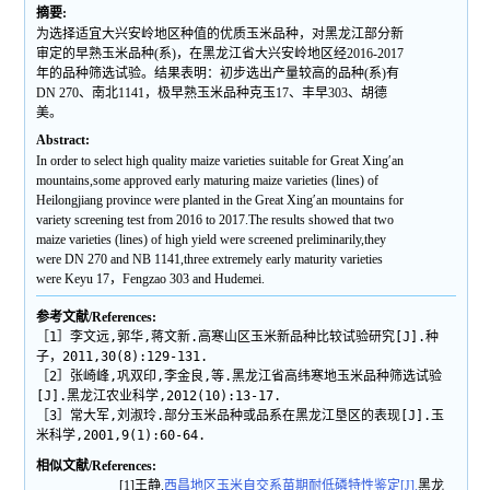
摘要:
为选择适宜大兴安岭地区种值的优质玉米品种，对黑龙江部分新
审定的早熟玉米品种(系)，在黑龙江省大兴安岭地区经2016-2017
年的品种筛选试验。结果表明：初步选出产量较高的品种(系)有
DN 270、南北1141，极早熟玉米品种克玉17、丰早303、胡德
美。
Abstract:
In order to select high quality maize varieties suitable for Great Xing′an
mountains,some approved early maturing maize varieties (lines) of
Heilongjiang province were planted in the Great Xing′an mountains for
variety screening test from 2016 to 2017.The results showed that two
maize varieties (lines) of high yield were screened preliminarily,they
were DN 270 and NB 1141,three extremely early maturity varieties
were Keyu 17，Fengzao 303 and Hudemei.
参考文献/References:
［1］李文远,郭华,蒋文新.高寒山区玉米新品种比较试验研究[J].种
子，2011,30(8):129-131.
［2］张崎峰,巩双印,李金良,等.黑龙江省高纬寒地玉米品种筛选试验
[J].黑龙江农业科学,2012(10):13-17.
［3］常大军,刘淑玲.部分玉米品种或品系在黑龙江垦区的表现[J].玉
米科学,2001,9(1):60-64.
相似文献/References:
[1]王静.
西昌地区玉米自交系苗期耐低磷特性鉴定[J].
黑龙