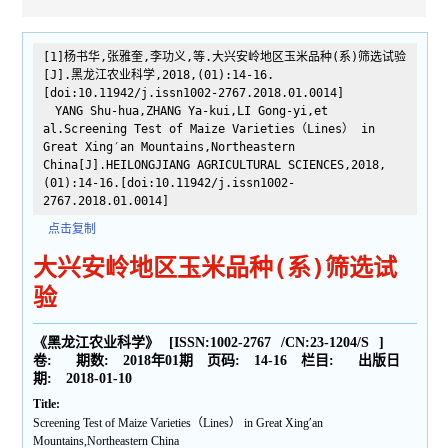
[1]杨书华,张雅奎,李功义,等.大兴安岭地区玉米品种(系)筛选试验
[J].黑龙江农业科学,2018,(01):14-16.
[doi:10.11942/j.issn1002-2767.2018.01.0014]
YANG Shu-hua,ZHANG Ya-kui,LI Gong-yi,et
al.Screening Test of Maize Varieties（Lines） in
Great Xing′an Mountains,Northeastern
China[J].HEILONGJIANG AGRICULTURAL SCIENCES,2018,
(01):14-16.[doi:10.11942/j.issn1002-
2767.2018.01.0014]
点击复制
大兴安岭地区玉米品种(系)筛选试
验
《黑龙江农业科学》
[ISSN:
1002-2767
/CN:
23-1204/S
]
卷:
期数:
2018年01期
页码:
14-16
栏目:
出版日
期:
2018-01-10
Title:
Screening Test of Maize Varieties（Lines） in Great Xing′an
Mountains,Northeastern China