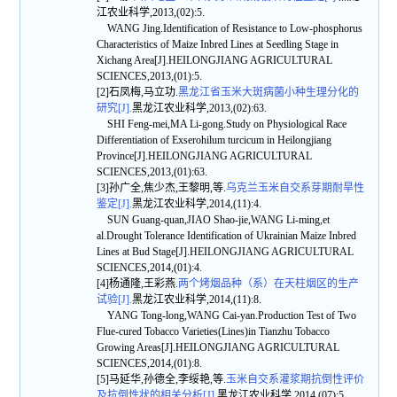
江农业科学,2013,(02):5.
WANG Jing.Identification of Resistance to Low-phosphorus
Characteristics of Maize Inbred Lines at Seedling Stage in
Xichang Area[J].HEILONGJIANG AGRICULTURAL
SCIENCES,2013,(01):5.
[2]石凤梅,马立功.
黑龙江省玉米大斑病菌小种生理分化的
研究[J].
黑龙江农业科学,2013,(02):63.
SHI Feng-mei,MA Li-gong.Study on Physiological Race
Differentiation of Exserohilum turcicum in Heilongjiang
Province[J].HEILONGJIANG AGRICULTURAL
SCIENCES,2013,(01):63.
[3]孙广全,焦少杰,王黎明,等.
乌克兰玉米自交系芽期耐旱性
鉴定[J].
黑龙江农业科学,2014,(11):4.
SUN Guang-quan,JIAO Shao-jie,WANG Li-ming,et
al.Drought Tolerance Identification of Ukrainian Maize Inbred
Lines at Bud Stage[J].HEILONGJIANG AGRICULTURAL
SCIENCES,2014,(01):4.
[4]杨通隆,王彩燕.
两个烤烟品种（系）在天柱烟区的生产
试验[J].
黑龙江农业科学,2014,(11):8.
YANG Tong-long,WANG Cai-yan.Production Test of Two
Flue-cured Tobacco Varieties(Lines)in Tianzhu Tobacco
Growing Areas[J].HEILONGJIANG AGRICULTURAL
SCIENCES,2014,(01):8.
[5]马延华,孙德全,李绥艳,等.
玉米自交系灌浆期抗倒性评价
及抗倒性状的相关分析[J].
黑龙江农业科学,2014,(07):5.