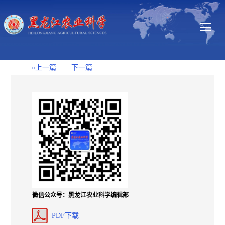
«上一篇
下一篇
微信公众号：黑龙江农业科学编辑部
PDF下载