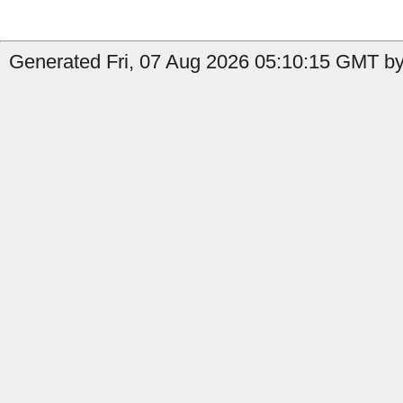
Generated Fri, 07 Aug 2026 05:10:15 GMT by