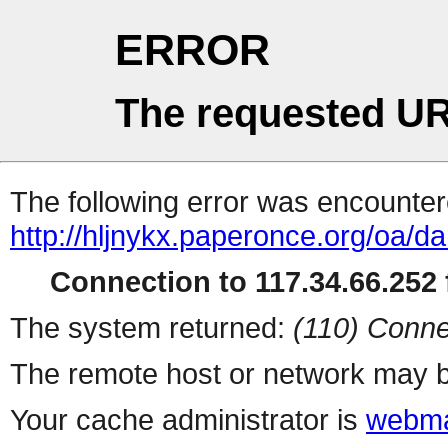
ERROR
The requested UR
The following error was encountere
http://hljnykx.paperonce.org/oa/da
Connection to 117.34.66.252 f
The system returned:
(110) Conne
The remote host or network may b
Your cache administrator is
webma