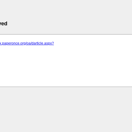
ved
ykx.paperonce.org/oa/darticle.aspx?