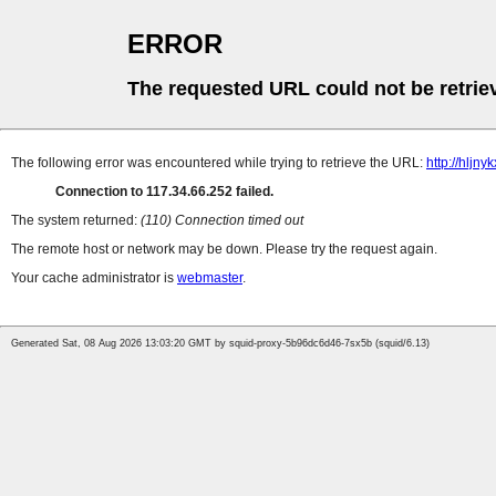
ERROR
The requested URL could not be retrie
The following error was encountered while trying to retrieve the URL:
http://hljn
Connection to 117.34.66.252 failed.
The system returned:
(110) Connection timed out
The remote host or network may be down. Please try the request again.
Your cache administrator is
webmaster
.
Generated Sat, 08 Aug 2026 13:03:20 GMT by squid-proxy-5b96dc6d46-7sx5b (squid/6.13)