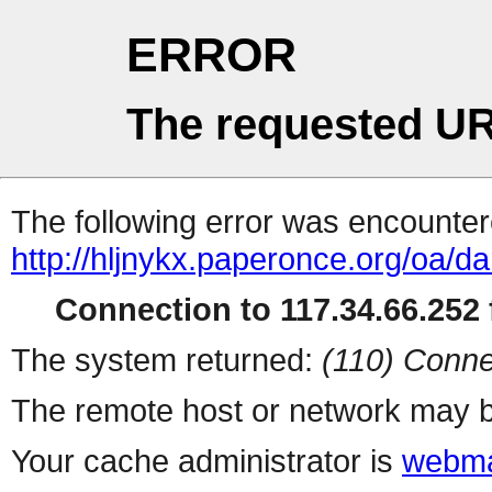
ERROR
The requested UR
The following error was encountere
http://hljnykx.paperonce.org/oa/da
Connection to 117.34.66.252 f
The system returned:
(110) Conne
The remote host or network may b
Your cache administrator is
webma