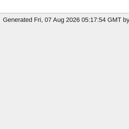
Generated Fri, 07 Aug 2026 05:17:54 GMT by