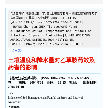
[1]黄春艳,陈铁保,王 宇,等.土壤温度和降水量对乙草胺药效及药
害的影响[J].黑龙江农业科学,2004,(01):13-15.
[doi:10.11942/j.issn1002-2767.2004.01.0013]
HUANG Chun-yan,CHEN Tie-bao,WANG Yu,et
al.Influence of Soil Temperature and Rainfall on
Effect and Injury of Acetochlor[J].HEILONGJIANG
AGRICULTURAL SCIENCES,2004,(01):13-15.
[doi:10.11942/j.issn1002-2767.2004.01.0013]
点击复制
土壤温度和降水量对乙草胺药效及
药害的影响
《黑龙江农业科学》
[ISSN:
1002-2767
/CN:
23-1204/S
]
卷:
期数:
2004年01
页码:
13-15
栏目:
出版日期:
2004-01-10
Title:
Influence of Soil Temperature and Rainfall on Effect and Injury of
Acetochlor