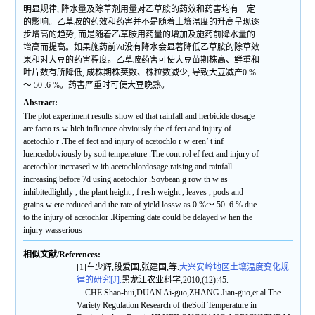
明显规律, 降水量及除草剂用量对乙草胺的药效和药害均有一定
的影响。乙草胺的药效和药害并不是随着土壤温度的升高呈现逐
步增高的趋势, 而是随着乙草胺用药量的增加及施药前降水量的
增高而提高。如果施药前7d没有降水会显著降低乙草胺的除草效
果和对大豆的药害程度。乙草胺药害可使大豆苗期株高、鲜重和
叶片数有所降低, 成株期株荚数、株粒数减少, 导致大豆减产0 %
～ 50 .6 %。药害严重时可使大豆晚熟。
Abstract:
The plot experiment results show ed that rainfall and herbicide dosage
are facto rs w hich influence obviously the ef fect and injury of
acetochlo r .The ef fect and injury of acetochlo r w eren’ t inf
luencedobviously by soil temperature .The cont rol ef fect and injury of
acetochlor increased w ith acetochlordosage raising and rainfall
increasing before 7d using acetochlor .Soybean g row th w as
inhibitedlightly , the plant height , f resh weight , leaves , pods and
grains w ere reduced and the rate of yield lossw as 0 %～ 50 .6 % due
to the injury of acetochlor .Ripeming date could be delayed w hen the
injury wasserious
相似文献/References:
[1]车少辉,段爱国,张建国,等.
大兴安岭地区土壤温度变化规
律的研究[J].
黑龙江农业科学,2010,(12):45.
CHE Shao-hui,DUAN Ai-guo,ZHANG Jian-guo,et al.The
Variety Regulation Research of theSoil Temperature in