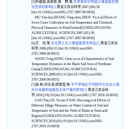
[5]牟蕴慧,张英臣,周 野,等.
生草栽培对李园土壤温度及理
化性质的影响[J].
黑龙江农业科学,2007,(06):58.
[doi:10.11942/j.issn1002-2767.2007.06.0058]
MU Yun-hui,ZHANG Ying-chen,ZHOU Ye,et al.Effects of
Sown Grass Cultivation on Soil Temperature and Chemical ,
Physical Characters in PlumOrchard[J].HEILONGJIANG
AGRICULTURAL SCIENCES,2007,(01):58.
[doi:10.11942/j.issn1002-2767.2007.06.0058]
[6]王 风,等.
东北黑土区土壤温度变化特征[J].
黑龙江农业
科学,2006,(06):31.[doi:10.11942/j.issn1002-
2767.2006.06.0031]
WANG Feng,SONG Chun-yu,et al.Characteristics of Soil
Temperature Dynamics in the Black Soil Area of Northeast
China[J].HEILONGJIANG AGRICULTURAL
SCIENCES,2006,(01):31.[doi:10.11942/j.issn1002-
2767.2006.06.0031]
[7]高 盼,刘玉涛,杨慧莹,等.
半干旱地区不同耕作方式对土壤
水分含量和温度及玉米产量的影响[J].
黑龙江农业科
学,2016,(10):19.[doi:10.11942/j.issn1002-2767.2016.10.0019]
GAO Pan,LIU Yu-tao,YANG Hui-ying,et al.Effects of
Different Tillage Measures on Water Content of Soil and
Temperature of Soil and the Yield of Maize in Semi-arid
Regions[J].HEILONGJIANG AGRICULTURAL
SCIENCES,2016,(01):19.[doi:10.11942/j.issn1002-
2767.2016.10.0019]