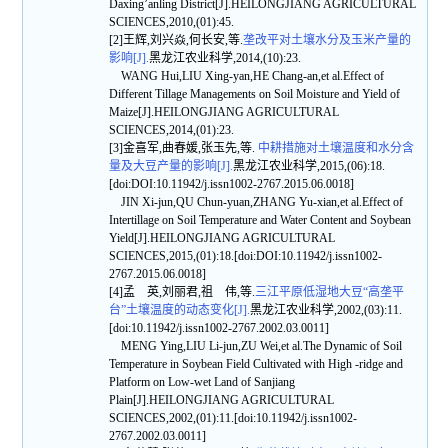
Daxing’anling District[J].HEILONGJIANG AGRICULTURAL
SCIENCES,2010,(01):45.
[2]王辉,刘兴焱,何长安,等.
垄改平对土壤水分及玉米产量的
影响[J].
黑龙江农业科学,2014,(10):23.
WANG Hui,LIU Xing-yan,HE Chang-an,et al.Effect of
Different Tillage Managements on Soil Moisture and Yield of
Maize[J].HEILONGJIANG AGRICULTURAL
SCIENCES,2014,(01):23.
[3]金喜军,曲春媛,张玉先,等.
中耕措施对土壤温度和水分含
量及大豆产量的影响[J].
黑龙江农业科学,2015,(06):18.
[doi:DOI:10.11942/j.issn1002-2767.2015.06.0018]
JIN Xi-jun,QU Chun-yuan,ZHANG Yu-xian,et al.Effect of
Intertillage on Soil Temperature and Water Content and Soybean
Yield[J].HEILONGJIANG AGRICULTURAL
SCIENCES,2015,(01):18.[doi:DOI:10.11942/j.issn1002-
2767.2015.06.0018]
[4]孟 英,刘丽君,祖 伟,等.
三江平原低湿地大豆“高垄平
台”土壤温度的动态变化[J].
黑龙江农业科学,2002,(03):11.
[doi:10.11942/j.issn1002-2767.2002.03.0011]
MENG Ying,LIU Li-jun,ZU Wei,et al.The Dynamic of Soil
Temperature in Soybean Field Cultivated with High -ridge and
Platform on Low-wet Land of Sanjiang
Plain[J].HEILONGJIANG AGRICULTURAL
SCIENCES,2002,(01):11.[doi:10.11942/j.issn1002-
2767.2002.03.0011]