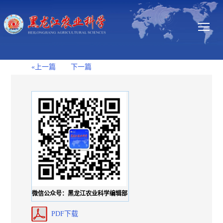
«上一篇
下一篇
微信公众号：黑龙江农业科学编辑部
PDF下载