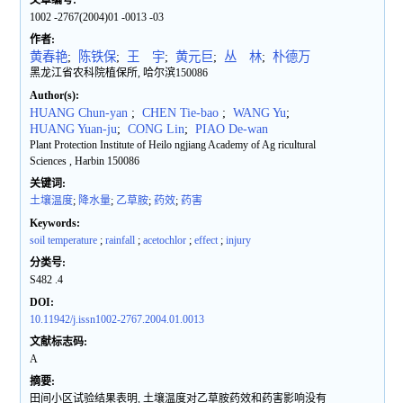
文章编号:
1002 -2767(2004)01 -0013 -03
作者:
黄春艳
;
陈铁保
;
王 宇
;
黄元巨
;
丛 林
;
朴德万
黑龙江省农科院植保所, 哈尔滨150086
Author(s):
HUANG Chun-yan
;
CHEN Tie-bao
;
WANG Yu
;
HUANG Yuan-ju
;
CONG Lin
;
PIAO De-wan
Plant Protection Institute of Heilo ngjiang Academy of Ag ricultural
Sciences , Harbin 150086
关键词:
土壤温度
;
降水量
;
乙草胺
;
药效
;
药害
Keywords:
soil temperature
;
rainfall
;
acetochlor
;
effect
;
injury
分类号:
S482 .4
DOI:
10.11942/j.issn1002-2767.2004.01.0013
文献标志码:
A
摘要:
田间小区试验结果表明, 土壤温度对乙草胺药效和药害影响没有