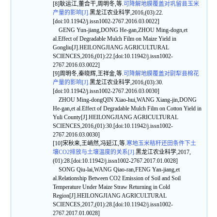
[8]耿运江,董合干,周明冬,等.
可降解地膜覆盖对巩留县玉米
产量的影响[J].
黑龙江农业科学,2016,(03):22.
[doi:10.11942/j.issn1002-2767.2016.03.0022]
GENG Yun-jiang,DONG He-gan,ZHOU Ming-dogn,et
al.Effect of Degradable Mulch Film on Maize Yield in
Gongliu[J].HEILONGJIANG AGRICULTURAL
SCIENCES,2016,(01):22.[doi:10.11942/j.issn1002-
2767.2016.03.0022]
[9]周明冬,秦晓辉,王祥金,等.
可降解地膜覆盖对尉犁县棉花
产量的影响[J].
黑龙江农业科学,2016,(03):30.
[doi:10.11942/j.issn1002-2767.2016.03.0030]
ZHOU Ming-dongQIN Xiao-hui,WANG Xiang-jin,DONG
He-gan,et al.Effect of Degradable Mulch Film on Cotton Yield in
Yuli County[J].HEILONGJIANG AGRICULTURAL
SCIENCES,2016,(01):30.[doi:10.11942/j.issn1002-
2767.2016.03.0030]
[10]宋秋来,王峭然,冯延江,等.
寒地玉米秸秆还田条件下土
壤CO2排放与土壤温度的关系[J].
黑龙江农业科学,2017,
(01):28.[doi:10.11942/j.issn1002-2767.2017.01.0028]
SONG Qiu-lai,WANG Qiao-ran,FENG Yan-jiang,et
al.Relationship Between CO2 Emission of Soil and Soil
Temperature Under Maize Straw Returning in Cold
Region[J].HEILONGJIANG AGRICULTURAL
SCIENCES,2017,(01):28.[doi:10.11942/j.issn1002-
2767.2017.01.0028]