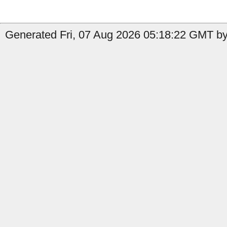
Generated Fri, 07 Aug 2026 05:18:22 GMT by