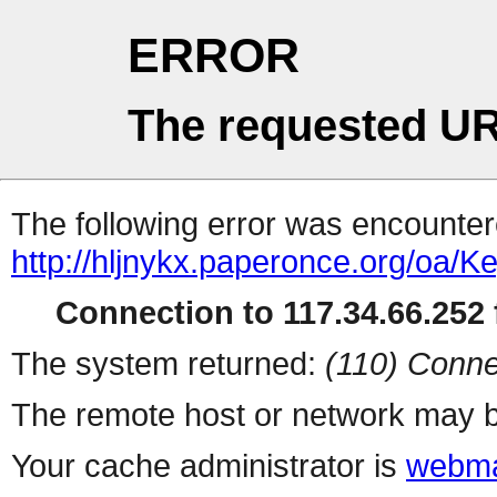
ERROR
The requested UR
The following error was encountere
http://hljnykx.paperonce.org/oa/
Connection to 117.34.66.252 f
The system returned:
(110) Conne
The remote host or network may b
Your cache administrator is
webma