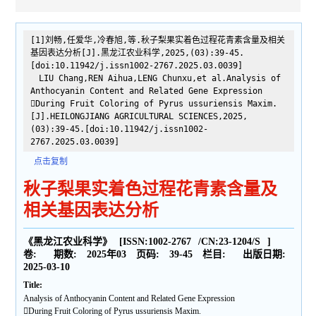
[1]刘畅,任爱华,冷春旭,等.秋子梨果实着色过程花青素含量及相关
基因表达分析[J].黑龙江农业科学,2025,(03):39-45.
[doi:10.11942/j.issn1002-2767.2025.03.0039]
LIU Chang,REN Aihua,LENG Chunxu,et al.Analysis of
Anthocyanin Content and Related Gene Expression
During Fruit Coloring of Pyrus ussuriensis Maxim.
[J].HEILONGJIANG AGRICULTURAL SCIENCES,2025,
(03):39-45.[doi:10.11942/j.issn1002-
2767.2025.03.0039]
点击复制
秋子梨果实着色过程花青素含量及
相关基因表达分析
《黑龙江农业科学》
[ISSN:
1002-2767
/CN:
23-1204/S
]
卷:
期数:
2025年03
页码:
39-45
栏目:
出版日期:
2025-03-10
Title:
Analysis of Anthocyanin Content and Related Gene Expression
During Fruit Coloring of Pyrus ussuriensis Maxim.