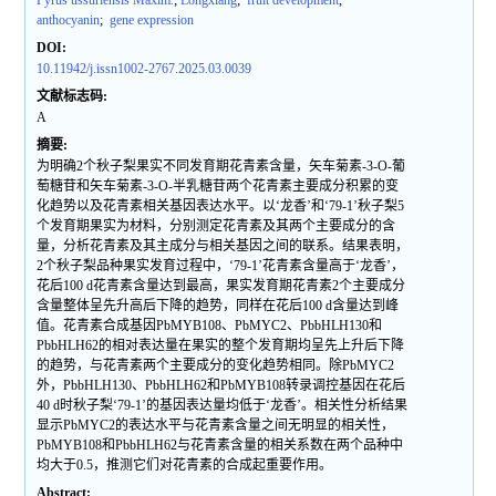
Pyrus ussuriensis Maxim.
;
Longxiang
;
fruit development
;
anthocyanin
;
gene expression
DOI:
10.11942/j.issn1002-2767.2025.03.0039
文献标志码:
A
摘要:
为明确2个秋子梨果实不同发育期花青素含量，矢车菊素-3-O-葡
萄糖苷和矢车菊素-3-O-半乳糖苷两个花青素主要成分积累的变
化趋势以及花青素相关基因表达水平。以‘龙香’和‘79-1’秋子梨5
个发育期果实为材料，分别测定花青素及其两个主要成分的含
量，分析花青素及其主成分与相关基因之间的联系。结果表明，
2个秋子梨品种果实发育过程中，‘79-1’花青素含量高于‘龙香’，
花后100 d花青素含量达到最高，果实发育期花青素2个主要成分
含量整体呈先升高后下降的趋势，同样在花后100 d含量达到峰
值。花青素合成基因PbMYB108、PbMYC2、PbbHLH130和
PbbHLH62的相对表达量在果实的整个发育期均呈先上升后下降
的趋势，与花青素两个主要成分的变化趋势相同。除PbMYC2
外，PbbHLH130、PbbHLH62和PbMYB108转录调控基因在花后
40 d时秋子梨‘79-1’的基因表达量均低于‘龙香’。相关性分析结果
显示PbMYC2的表达水平与花青素含量之间无明显的相关性，
PbMYB108和PbbHLH62与花青素含量的相关系数在两个品种中
均大于0.5，推测它们对花青素的合成起重要作用。
Abstract: