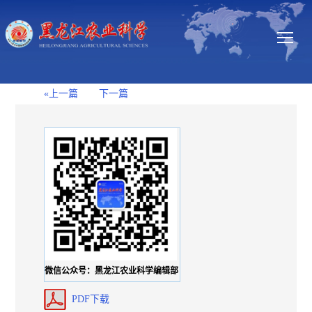
«上一篇
下一篇
微信公众号：黑龙江农业科学编辑部
PDF下载