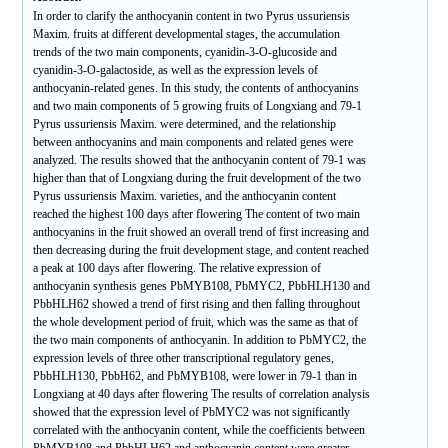
In order to clarify the anthocyanin content in two Pyrus ussuriensis
Maxim. fruits at different developmental stages, the accumulation
trends of the two main components, cyanidin-3-O-glucoside and
cyanidin-3-O-galactoside, as well as the expression levels of
anthocyanin-related genes. In this study, the contents of anthocyanins
and two main components of 5 growing fruits of Longxiang and 79-1
Pyrus ussuriensis Maxim. were determined, and the relationship
between anthocyanins and main components and related genes were
analyzed. The results showed that the anthocyanin content of 79-1 was
higher than that of Longxiang during the fruit development of the two
Pyrus ussuriensis Maxim. varieties, and the anthocyanin content
reached the highest 100 days after flowering The content of two main
anthocyanins in the fruit showed an overall trend of first increasing and
then decreasing during the fruit development stage, and content reached
a peak at 100 days after flowering. The relative expression of
anthocyanin synthesis genes PbMYB108, PbMYC2, PbbHLH130 and
PbbHLH62 showed a trend of first rising and then falling throughout
the whole development period of fruit, which was the same as that of
the two main components of anthocyanin. In addition to PbMYC2, the
expression levels of three other transcriptional regulatory genes,
PbbHLH130, PbbH62, and PbMYB108, were lower in 79-1 than in
Longxiang at 40 days after flowering The results of correlation analysis
showed that the expression level of PbMYC2 was not significantly
correlated with the anthocyanin content, while the coefficients between