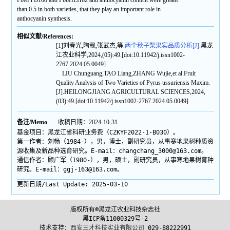
PbMYB108 and PbbHLH62 and anthocyanin content were greater
than 0.5 in both varieties, that they play an important role in
anthocyanin synthesis.
相似文献/References:
[1]刘春光,陶靓,张武杰,等.
两个秋子梨果实品质分析[J].
黑龙
江农业科学,2024,(05):49.[doi:10.11942/j.issn1002-
2767.2024.05.0049]
LIU Chunguang,TAO Liang,ZHANG Wujie,et al.Fruit
Quality Analysis of Two Varieties of Pyrus ussuriensis Maxim.
[J].HEILONGJIANG AGRICULTURAL SCIENCES,2024,
(03):49.[doi:10.11942/j.issn1002-2767.2024.05.0049]
备注/Memo
收稿日期：2024-10-31
基金项目：黑龙江省科研业务费（CZKYF2022-1-B030）。
第一作者：刘畅（1984-），男，博士，副研究员，从事寒地果树种质资
源收集及新品种选育研究。E-mail：changchang_3000@163.com。
通信作者：顾广军（1980-），男，硕士，副研究员，从事寒地果树育种
研究。E-mail：ggj-163@163.com。
更新日期/Last Update:
2025-03-10
版权所有©黑龙江农业科技杂志社
黑ICP备11000329号-2
技术支持：
西安三才科技实业有限公司
029-88222991