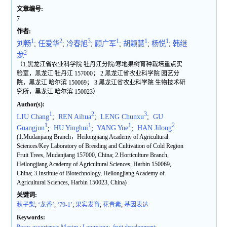
文章编号:
7
作者:
1
2
3
1
1
1
刘畅
;
任爱华
;
冷春旭
;
顾广军
;
胡颖慧
;
杨悦
;
韩继
2
龙
（1.黑龙江省农业科学院 牡丹江分院/寒地果树育种栽培重点实
验室，黑龙江 牡丹江 157000； 2.黑龙江省农业科学院 园艺分
院，黑龙江 哈尔滨 150069； 3.黑龙江省农业科学院 生物技术研
究所，黑龙江 哈尔滨 150023）
Author(s):
1
2
3
LIU Chang
;
REN Aihua
;
LENG Chunxu
;
GU
1
1
1
2
Guangjun
;
HU Yinghui
;
YANG Yue
;
HAN Jilong
(1.Mudanjiang Branch，Heilongjiang Academy of Agricultural
Sciences/Key Laboratory of Breeding and Cultivation of Cold Region
Fruit Trees, Mudanjiang 157000, China; 2.Horticulture Branch,
Heilongjiang Academy of Agricultural Sciences, Harbin 150069,
China; 3.Institute of Biotechnology, Heilongjiang Academy of
Agricultural Sciences, Harbin 150023, China)
关键词:
秋子梨
;
‘龙香’
;
‘79-1’
;
果实发育
;
花青素
;
基因表达
Keywords: