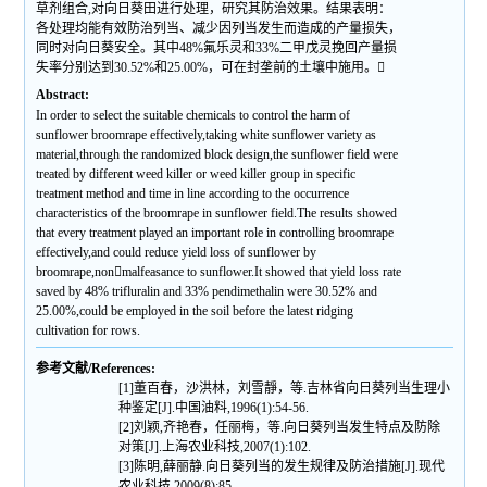
草剂组合,对向日葵田进行处理，研究其防治效果。结果表明：
各处理均能有效防治列当、减少因列当发生而造成的产量损失，
同时对向日葵安全。其中48%氟乐灵和33%二甲戊灵挽回产量损
失率分别达到30.52%和25.00%，可在封垄前的土壤中施用。
Abstract:
In order to select the suitable chemicals to control the harm of
sunflower broomrape effectively,taking white sunflower variety as
material,through the randomized block design,the sunflower field were
treated by different weed killer or weed killer group in specific
treatment method and time in line according to the occurrence
characteristics of the broomrape in sunflower field.The results showed
that every treatment played an important role in controlling broomrape
effectively,and could reduce yield loss of sunflower by
broomrape,nonmalfeasance to sunflower.It showed that yield loss rate
saved by 48% trifluralin and 33% pendimethalin were 30.52% and
25.00%,could be employed in the soil before the latest ridging
cultivation for rows.
参考文献/References:
[1]董百春，沙洪林，刘雪靜，等.吉林省向日葵列当生理小
种鉴定[J].中国油料,1996(1):54-56.
[2]刘颖,齐艳春，任丽梅，等.向日葵列当发生特点及防除
对策[J].上海农业科技,2007(1):102.
[3]陈明,薛丽静.向日葵列当的发生规律及防治措施[J].现代
农业科技,2009(8):85.