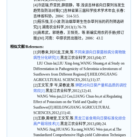
[4]冷廷瑞,乔亚民,薛丽静，等.浅谈吉林省向日葵列当发生
趋势及防治对策[C]吉林省第三届科学技术学术年会,长春：
吉林省科协，2004：514-515.
[5]程乐强,王小波.防治烟草寄生性杂草列当的药剂筛选研
究[J].湖南农业科学,2013(1):76-79.
[6]高希武，郭艳春，王恒亮，等.新编实用农药手册(修订
版)[M].河南：中原农民出版社，2006：43.
相似文献/References:
[1]刘春来,刘兴龙,王爽,等.
不同来源向日葵菌核病分离物致
病性分化研究[J].
黑龙江农业科学,2013,(04):37.
LIU Chun-lai,LIU Xing-long,WANG Shuang,et al.Study on
Differentiation in Pathogenicity of Sclerotinia sclerotiorum of
Sunflowers from Different Regions[J].HEILONGJIANG
AGRICULTURAL SCIENCES,2013,(11):37.
[2]王文军,李 岑,梁春波,等.
钾肥对向日葵产量和品质的调控
效应[J].
黑龙江农业科学,2012,(12):41.
WANG Wen-jun,LI Cen,LIANG Chun-bo,et al.Regulating
Effect of Potassium on the Yield and Quality of
Sunflower[J].HEILONGJIANG AGRICULTURAL
SCIENCES,2012,(11):41.
[3]王静,黄绪堂,王文军,等.
黑龙江省食用向日葵标准化综合
高产栽培技术[J].
黑龙江农业科学,2013,(08):24.
WANG Jing,HUANG Xu-tang,WANG Wen-jun,et al.The
Standardized Comprehensive High-yield Cultivation Techniques