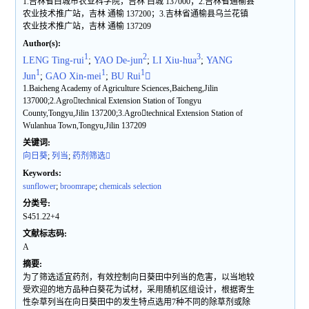
1.吉林省白城市农业科学院，吉林 白城 137000；2.吉林省通榆县
农业技术推广站，吉林 通榆 137200；3.吉林省通榆县乌兰花镇
农业技术推广站，吉林 通榆 137209
Author(s):
1
2
3
LENG Ting-rui
;
YAO De-jun
;
LI Xiu-hua
;
YANG
1
1
1
Jun
;
GAO Xin-mei
;
BU Rui

1.Baicheng Academy of Agriculture Sciences,Baicheng,Jilin
137000;2.Agrotechnical Extension Station of Tongyu
County,Tongyu,Jilin 137200;3.Agrotechnical Extension Station of
Wulanhua Town,Tongyu,Jilin 137209
关键词:
向日葵
;
列当
;
药剂筛选
Keywords:
sunflower
;
broomrape
;
chemicals selection
分类号:
S451.22+4
文献标志码:
A
摘要:
为了筛选适宜药剂，有效控制向日葵田中列当的危害，以当地较
受欢迎的地方品种白葵花为试材，采用随机区组设计，根据寄生
性杂草列当在向日葵田中的发生特点选用7种不同的除草剂或除