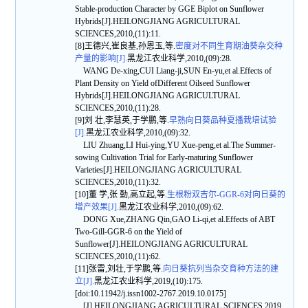
Stable-production Character by GGE Biplot on Sunflower
Hybrids[J].HEILONGJIANG AGRICULTURAL
SCIENCES,2010,(11):11.
[8]王德兴,崔良基,孙恩玉,等.
密度对不同生育期油葵杂交种
产量的影响[J].
黑龙江农业科学,2010,(09):28.
WANG De-xing,CUI Liang-ji,SUN En-yu,et al.Effects of
Plant Density on Yield ofDifferent Oilseed Sunflower
Hybrids[J].HEILONGJIANG AGRICULTURAL
SCIENCES,2010,(11):28.
[9]刘 壮,李慧英,于学鹏,等.
早熟向日葵品种夏播栽培试验
[J].
黑龙江农业科学,2010,(09):32.
LIU Zhuang,LI Hui-ying,YU Xue-peng,et al.The Summer-
sowing Cultivation Trial for Early-maturing Sunflower
Varieties[J].HEILONGJIANG AGRICULTURAL
SCIENCES,2010,(11):32.
[10]董 学,张 勤,高立起,等.
生根粉双吉尔-GGR-6对向日葵的
增产效果[J].
黑龙江农业科学,2010,(09):62.
DONG Xue,ZHANG Qin,GAO Li-qi,et al.Effects of ABT
Two-Gill-GGR-6 on the Yield of
Sunflower[J].HEILONGJIANG AGRICULTURAL
SCIENCES,2010,(11):62.
[11]张雷,刘壮,于学鹏,等.
向日葵抗列当杂交育种方法的建
立[J].
黑龙江农业科学,2019,(10):175.
[doi:10.11942/j.issn1002-2767.2019.10.0175]
[J].HEILONGJIANG AGRICULTURAL SCIENCES,2019,