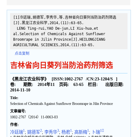
[1]冷廷瑞,姚德军,李秀华,等.吉林省向日葵列当防治药剂筛选
[J].黑龙江农业科学,2014,(11):63-65.
LENG Ting-rui,YAO De-jun,LI Xiu-hua,et
al.Selection of Chemicals Against Sunflower
Broomrape in Jilin Province[J].HEILONGJIANG
AGRICULTURAL SCIENCES,2014,(11):63-65.
点击复制
吉林省向日葵列当防治药剂筛选
《黑龙江农业科学》
[ISSN:
1002-2767
/CN:
23-1204/S
]
卷:
期数:
2014年11
页码:
63-65
栏目:
出版日期:
2014-11-10
Title:
Selection of Chemicals Against Sunflower Broomrape in Jilin Province
文章编号:
1002-2767（2014）11-0063-03
作者:
1
2
3
1
1
1
冷廷瑞
;
姚德军
;
李秀华
;
杨君
;
高新梅
;
卜瑞