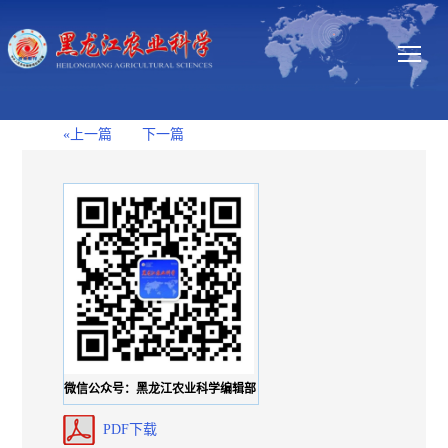
«上一篇
下一篇
微信公众号：黑龙江农业科学编辑部
PDF下载