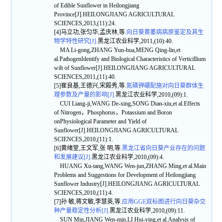
of Edible Sunflower in Heilongjiang
Province[J].HEILONGJIANG AGRICULTURAL
SCIENCES,2013,(11):24.
[4]马立功,张匀华,孟庆林,等.
向日葵黄萎病病原鉴定及其生
物学特性研究[J].
黑龙江农业科学,2011,(10):40.
MA Li-gong,ZHANG Yun-hua,MENG Qing-lin,et
al.PathogenIdentify and Biological Characteristics of Verticillium
wilt of Sunflower[J].HEILONGJIANG AGRICULTURAL
SCIENCES,2011,(11):40.
[5]崔良基,王德兴,宋殿秀,等.
氮磷钾硼配施对向日葵群体生
理参数及产量的影响[J].
黑龙江农业科学,2010,(09):1.
CUI Liang-ji,WANG De-xing,SONG Dian-xiu,et al.Effects
of Nitrogen，Phosphorus，Potassium and Boron
onPhysiological Parameter and Yield of
Sunflower[J].HEILONGJIANG AGRICULTURAL
SCIENCES,2010,(11):1.
[6]黄绪堂,王文军,张 明,等.
黑龙江省向日葵产业存在的问题
和发展建议[J].
黑龙江农业科学,2010,(09):4.
HUANG Xu-tang,WANG Wen-jun,ZHANG Ming,et al.Main
Problems and Suggestions for Development of Heilongjiang
Sunflower Industry[J].HEILONGJIANG AGRICULTURAL
SCIENCES,2010,(11):4.
[7]孙 敏,蒋文敏,李慧英,等.
应用GGE双标图进行向日葵杂交
种产量稳定性分析[J].
黑龙江农业科学,2010,(09):11.
SUN Min,JIANG Wen-min,LI Hui-ying,et al.Analysis of